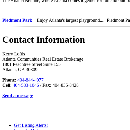
The Atlanta Beltline, where Atlanta comes together for fun and outdoo
Piedmont Park
Enjoy Atlanta's largest playground..... Piedmont Pa
Contact Information
Kerry Loftis
Atlanta Communities Real Estate Brokerage
1801 Peachtree Street Suite 155
Atlanta
,
GA
30309
Phone:
404-844-4977
Cell:
404-583-1046
/
Fax:
404-835-8428
Send a message
Get Listing Alerts!