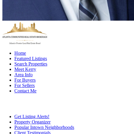
Home
Featured Listings
Search Properties
Meet Kerry
Area Info
For Buyers
For Sellers
Contact Me
Get Listing Alerts!
Property Organizer
Popular Intown Neighborhoods
Client Testimonials