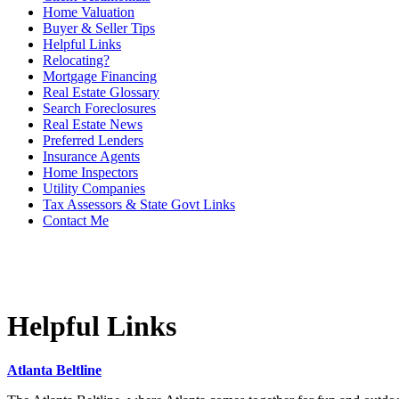
Home Valuation
Buyer & Seller Tips
Helpful Links
Relocating?
Mortgage Financing
Real Estate Glossary
Search Foreclosures
Real Estate News
Preferred Lenders
Insurance Agents
Home Inspectors
Utility Companies
Tax Assessors & State Govt Links
Contact Me
Helpful Links
Atlanta Beltline