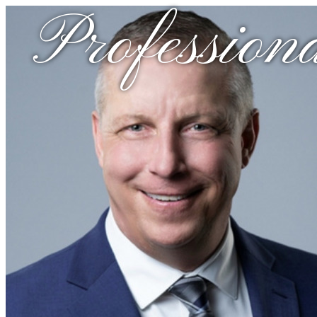
Professiona