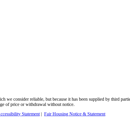
 we consider reliable, but because it has been supplied by third partie
ange of price or withdrawal without notice.
ccessibility Statement
|
Fair Housing Notice & Statement