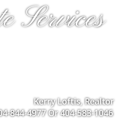
e Services
Kerry Loftis, Realtor
04-844-4977 Or 404-583-1046