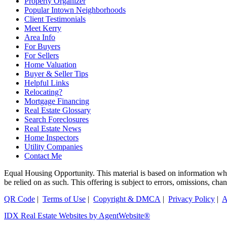
Property Organizer
Popular Intown Neighborhoods
Client Testimonials
Meet Kerry
Area Info
For Buyers
For Sellers
Home Valuation
Buyer & Seller Tips
Helpful Links
Relocating?
Mortgage Financing
Real Estate Glossary
Search Foreclosures
Real Estate News
Home Inspectors
Utility Companies
Contact Me
Equal Housing Opportunity. This material is based on information which
be relied on as such. This offering is subject to errors, omissions, ch
QR Code
|
Terms of Use
|
Copyright & DMCA
|
Privacy Policy
|
A
IDX Real Estate Websites by AgentWebsite®