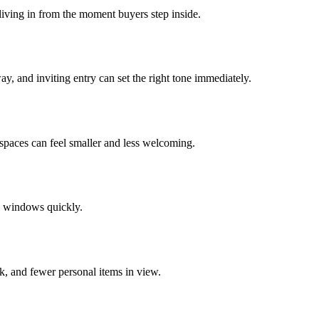
 living in from the moment buyers step inside.
y, and inviting entry can set the right tone immediately.
 spaces can feel smaller and less welcoming.
d windows quickly.
k, and fewer personal items in view.