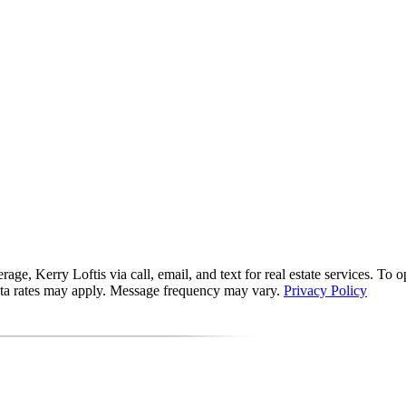
, Kerry Loftis via call, email, and text for real estate services. To opt 
data rates may apply. Message frequency may vary.
Privacy Policy