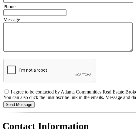
Phone
Message
I agree to be contacted by Atlanta Communities Real Estate Brokerage
You can also click the unsubscribe link in the emails. Message and 
Contact Information