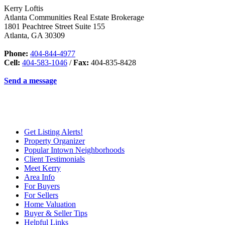
Kerry Loftis
Atlanta Communities Real Estate Brokerage
1801 Peachtree Street Suite 155
Atlanta
,
GA
30309
Phone:
404-844-4977
Cell:
404-583-1046
/
Fax:
404-835-8428
Send a message
Get Listing Alerts!
Property Organizer
Popular Intown Neighborhoods
Client Testimonials
Meet Kerry
Area Info
For Buyers
For Sellers
Home Valuation
Buyer & Seller Tips
Helpful Links