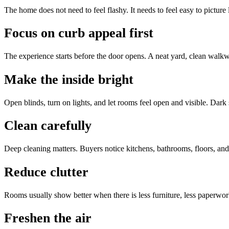
The home does not need to feel flashy. It needs to feel easy to picture
Focus on curb appeal first
The experience starts before the door opens. A neat yard, clean walkwa
Make the inside bright
Open blinds, turn on lights, and let rooms feel open and visible. Dark
Clean carefully
Deep cleaning matters. Buyers notice kitchens, bathrooms, floors, an
Reduce clutter
Rooms usually show better when there is less furniture, less paperwor
Freshen the air