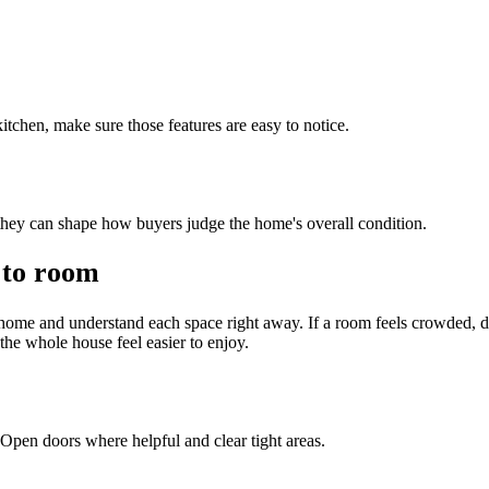
 kitchen, make sure those features are easy to notice.
hey can shape how buyers judge the home's overall condition.
 to room
ome and understand each space right away. If a room feels crowded, 
the whole house feel easier to enjoy.
Open doors where helpful and clear tight areas.