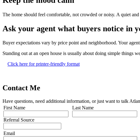
Keep the mood calm
The home should feel comfortable, not crowded or noisy. A quiet and 
Ask your agent what buyers notice in 
Buyer expectations vary by price point and neighborhood. Your agent 
Standing out at an open house is usually about doing simple things we
Click here for printer-friendly format
Contact Me
Have questions, need additional information, or just want to talk At
First Name
Last Name
Referral Source
Email