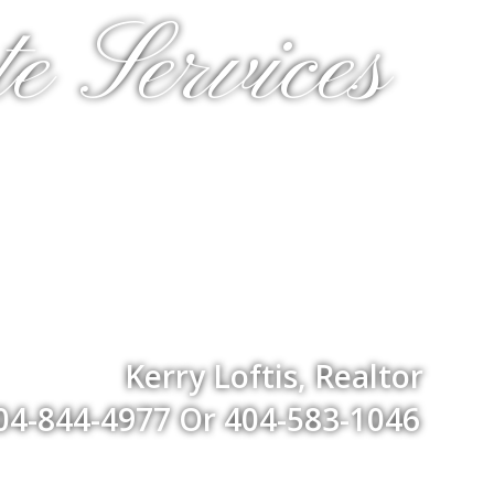
e Services
Kerry Loftis, Realtor
04-844-4977 Or 404-583-1046