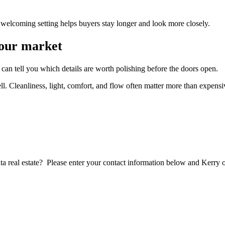
welcoming setting helps buyers stay longer and look more closely.
your market
can tell you which details are worth polishing before the doors open.
ll. Cleanliness, light, comfort, and flow often matter more than expens
lanta real estate? Please enter your contact information below and Ker