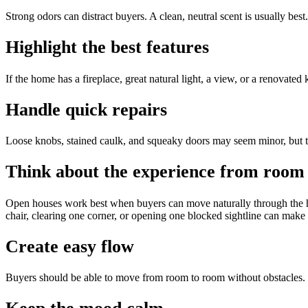
Strong odors can distract buyers. A clean, neutral scent is usually best.
Highlight the best features
If the home has a fireplace, great natural light, a view, or a renovated
Handle quick repairs
Loose knobs, stained caulk, and squeaky doors may seem minor, but t
Think about the experience from room
Open houses work best when buyers can move naturally through the h
chair, clearing one corner, or opening one blocked sightline can make 
Create easy flow
Buyers should be able to move from room to room without obstacles. 