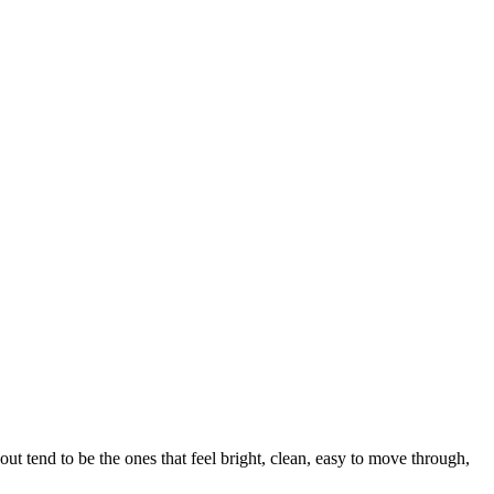
t tend to be the ones that feel bright, clean, easy to move through,