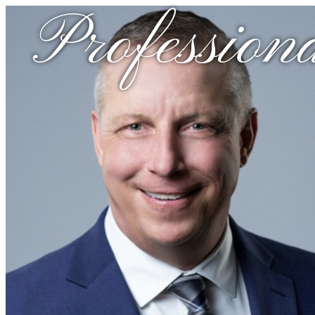
Professiona