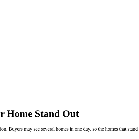
ur Home Stand Out
on. Buyers may see several homes in one day, so the homes that stand ou