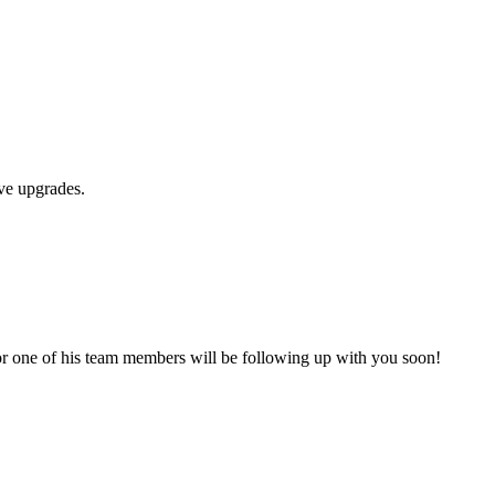
ive upgrades.
ry or one of his team members will be following up with you soon!