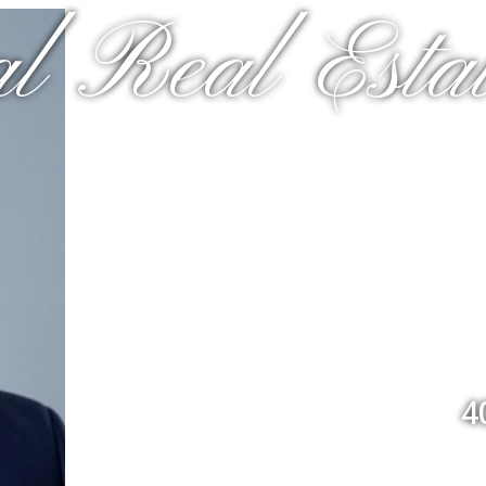
l Real Estat
4