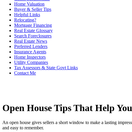
Home Valuation
Buyer & Seller Tips
Helpful Links
Relocating?
Mortgage Financing
Real Estate Glossary
Search Foreclosures
Real Estate News
Preferred Lenders
Insurance Agents
Home Inspectors
Utility Companies
Tax Assessors & State Govt Links
Contact Me
Open House Tips That Help Yo
An open house gives sellers a short window to make a lasting impressi
and easy to remember.