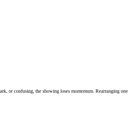
dark, or confusing, the showing loses momentum. Rearranging one