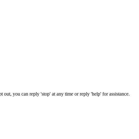
out, you can reply 'stop' at any time or reply 'help' for assistance.