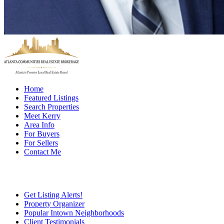
Home
Featured Listings
Search Properties
Meet Kerry
Area Info
For Buyers
For Sellers
Contact Me
Get Listing Alerts!
Property Organizer
Popular Intown Neighborhoods
Client Testimonials